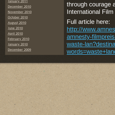
January 2011
through courage 
December 2010
International Fil
November 2010
October 2010
Full article here:
August 2010
http://www.amnest
June 2010
April 2010
amnesty-filmpreis
February 2010
waste-lan?destin
January 2010
December 2009
words=waste+lan