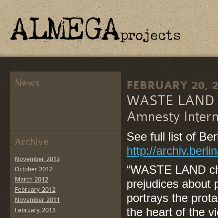
News
FEBRUARY 20, 
WASTE LAND w
Amnesty Interna
See full list of B
Archive
http://archiv.ber
November 2012
“WASTE LAND cha
October 2012
March 2012
prejudices about p
February 2012
portrays the prot
November 2011
the heart of the v
February 2011